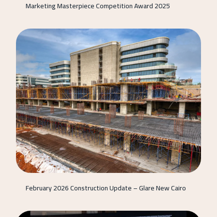
Marketing Masterpiece Competition Award 2025
February 2026 Construction Update – Glare New Cairo