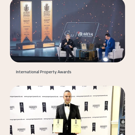
International Property Awards