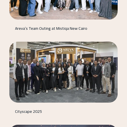
Areva’s Team Outing at Mistiqa New Cairo
Cityscape 2025