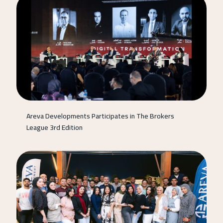
Areva Developments Participates in The Brokers
League 3rd Edition