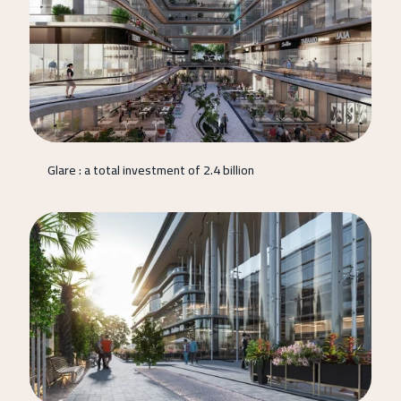
Glare : a total investment of 2.4 billion