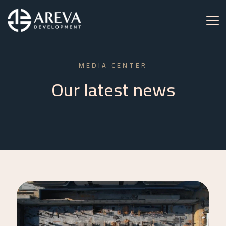
MEDIA CENTER
Our latest news