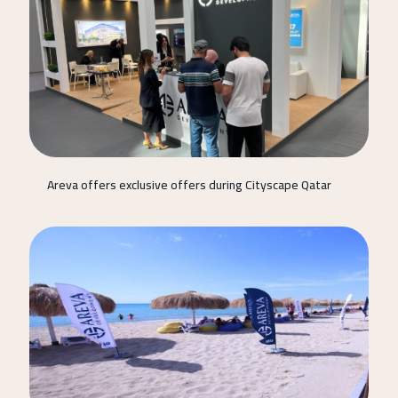
Areva offers exclusive offers during Cityscape Qatar