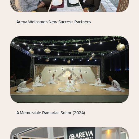
Areva Welcomes New Success Partners
A Memorable Ramadan Sohor (2024)