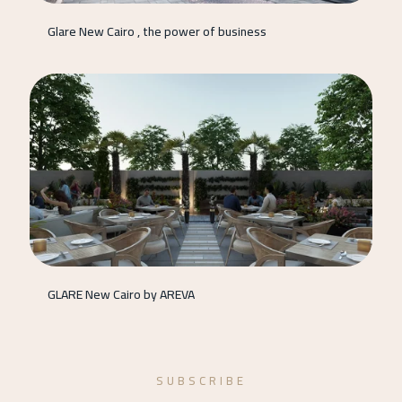
Glare New Cairo , the power of business
GLARE New Cairo by AREVA
SUBSCRIBE