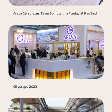
Areva Celebrates Team Spirit with a Funday at Ras Sedr
Cityscape 2023