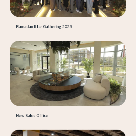
Ramadan Iftar Gathering 2025
New Sales Office