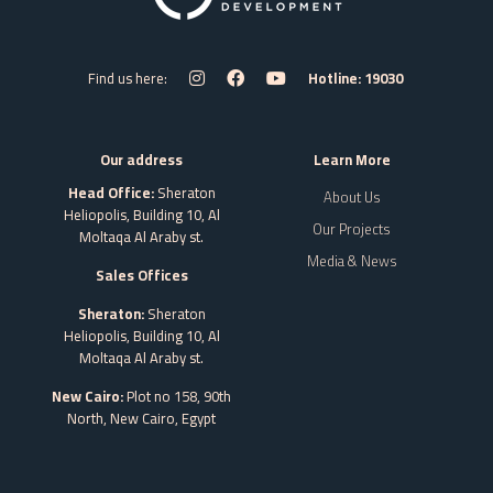
Find us here:
Hotline: 19030
Our address
Learn More
Head Office:
Sheraton
About Us
Heliopolis, Building 10, Al
Our Projects
Moltaqa Al Araby st.
Media & News
Sales Offices
Sheraton:
Sheraton
Heliopolis, Building 10, Al
Moltaqa Al Araby st.
New Cairo:
Plot no 158, 90th
North, New Cairo,
Egypt