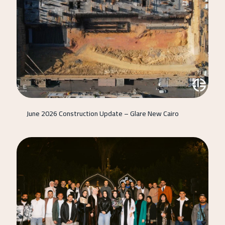
June 2026 Construction Update – Glare New Cairo