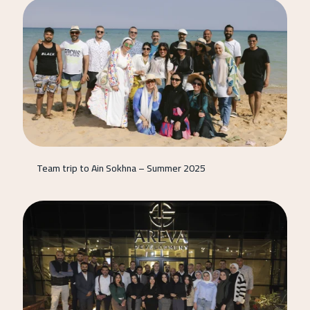
Team trip to Ain Sokhna – Summer 2025