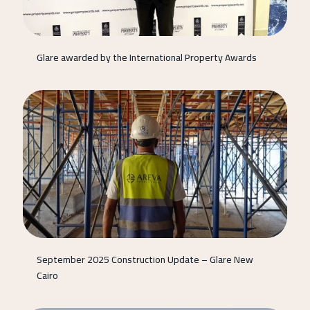
Glare awarded by the International Property Awards
September 2025 Construction Update – Glare New
Cairo