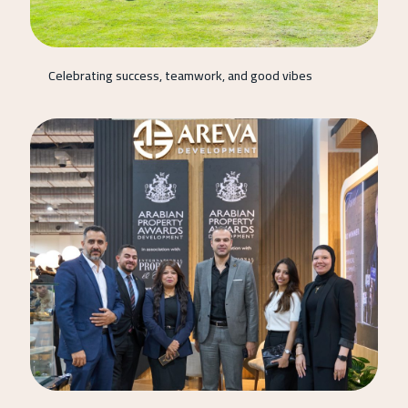
Celebrating success, teamwork, and good vibes