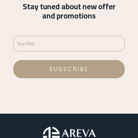
Stay tuned about new offer
and promotions