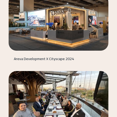
Areva Development X Cityscape 2024