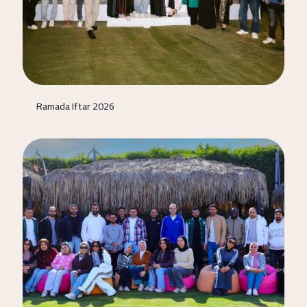
Ramada Iftar 2026