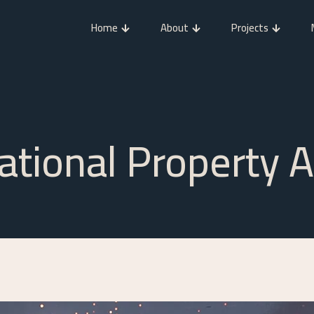
Home
About
Projects
national Property 