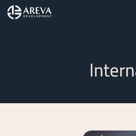
Inter