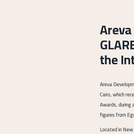
Areva
GLARE
the In
Areva Developme
Cairo, which rec
Awards, during 
figures from Egy
Located in New 