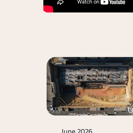
June 2026