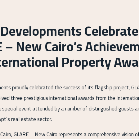
 Developments Celebrate
 – New Cairo’s Achievem
ternational Property Awa
nts proudly celebrated the success of its flagship project, 
eived three prestigious international awards from the Internati
a special event attended by a number of distinguished guests 
pt’s real estate sector.
Cairo, GLARE – New Cairo represents a comprehensive vision o