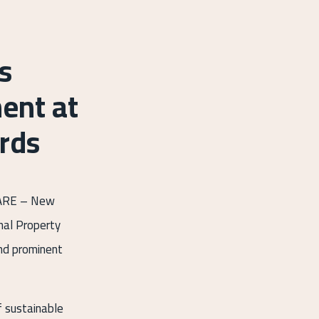
s
ent at
rds
GLARE – New
onal Property
and prominent
f sustainable