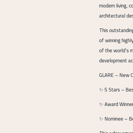
modern living, c
architectural de
This outstandin
of winning high
of the world’s m
development acr
GLARE – New Cai
✨ 5 Stars – Be
✨ Award Winner 
✨ Nominee – Be