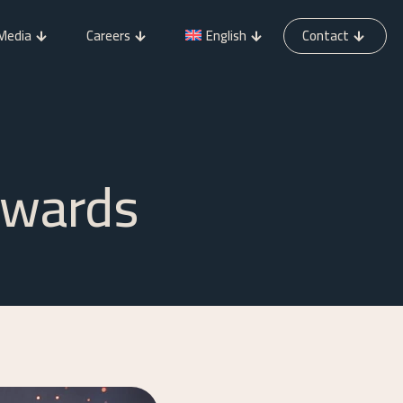
Media
Careers
English
Contact
Awards