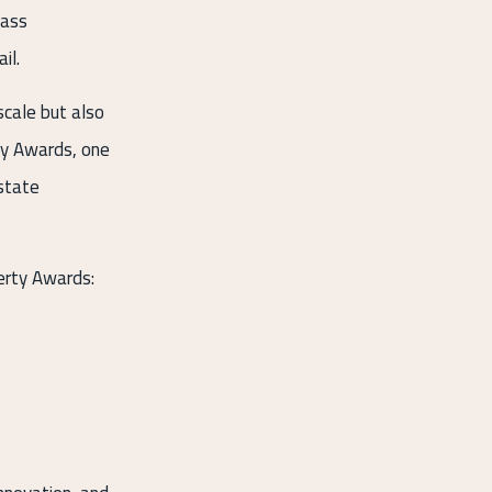
lass
il.
scale but also
ty Awards, one
estate
erty Awards: