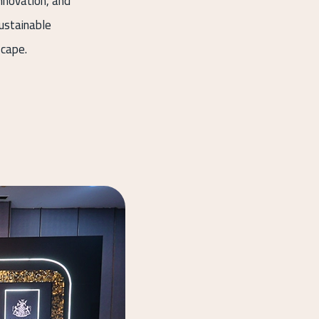
nnovation, and
sustainable
scape.