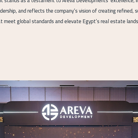
t stands as a testament to Areva Developments’ excellence, i
adership, and reflects the company’s vision of creating refined, 
t meet global standards and elevate Egypt’s real estate land