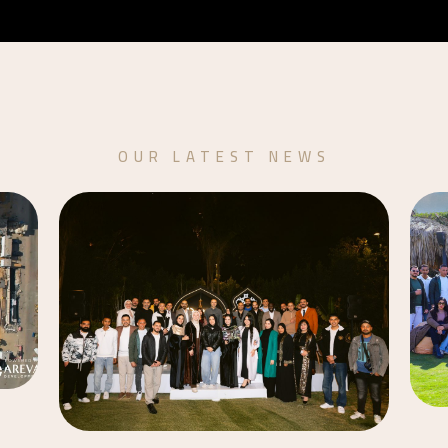
OUR LATEST NEWS