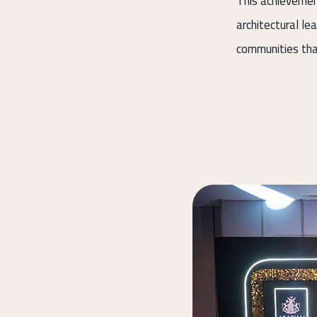
This achievemen
architectural le
communities tha