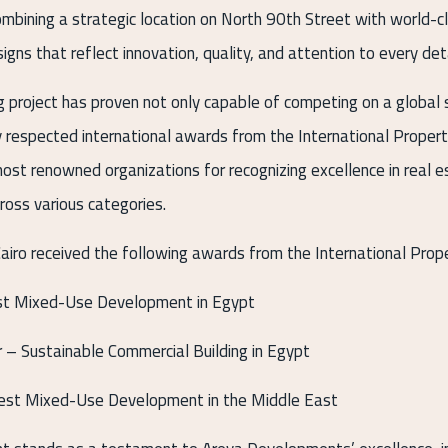
ombining a strategic location on North 90th Street with world-c
signs that reflect innovation, quality, and attention to every deta
g project has proven not only capable of competing on a global 
ly respected international awards from the International Proper
ost renowned organizations for recognizing excellence in real 
oss various categories.
ro received the following awards from the International Prop
st Mixed-Use Development in Egypt
– Sustainable Commercial Building in Egypt
st Mixed-Use Development in the Middle East