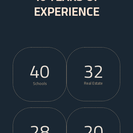
EXPERIENCE
40
32
Real Estate
Schools
28
20