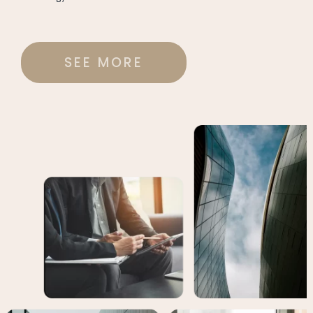
SEE MORE