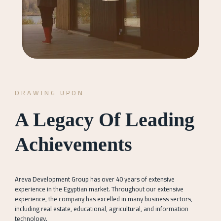
DRAWING UPON
A Legacy Of Leading
Achievements
Areva Development Group has over 40 years of extensive
experience in the Egyptian market. Throughout our extensive
experience, the company has excelled in many business sectors,
including real estate, educational, agricultural, and information
technology.