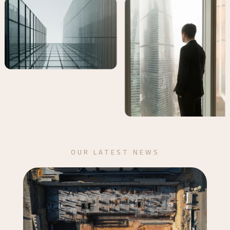
OUR LATEST NEWS