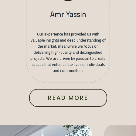
Amr Yassin
Our experience has provided us with
valuable insights and deep understanding of
the market, meanwhile we focus on
delivering high-quality and distinguished
projects. We are driven by passion to create
spaces that enhance the lives of individuals
and communities.
READ MORE