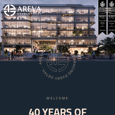
WELCOME
40 YEARS OF