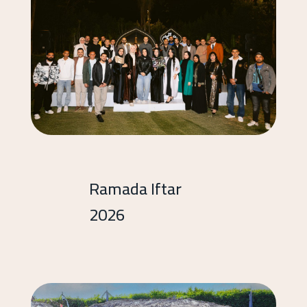
Ramada Iftar
2026