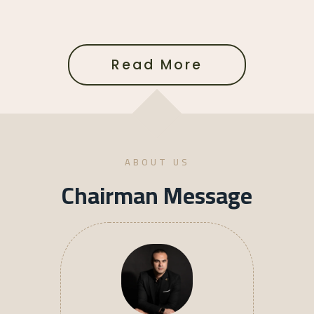
Read More
ABOUT US
Chairman Message