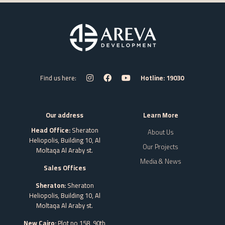
Find us here:
Hotline: 19030
Our address
Learn More
Head Office:
Sheraton
About Us
Heliopolis, Building 10, Al
Our Projects
Moltaqa Al Araby st.
Media & News
Sales Offices
Sheraton:
Sheraton
Heliopolis, Building 10, Al
Moltaqa Al Araby st.
New Cairo:
Plot no 158, 90th