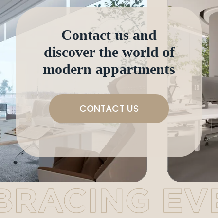
Contact us and
discover the world of
modern appartments
CONTACT US