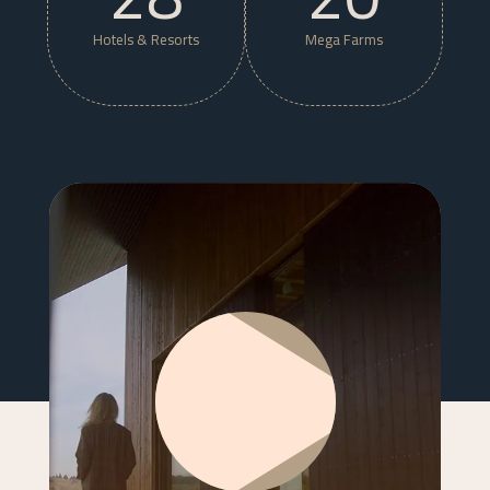
Hotels & Resorts
Mega Farms