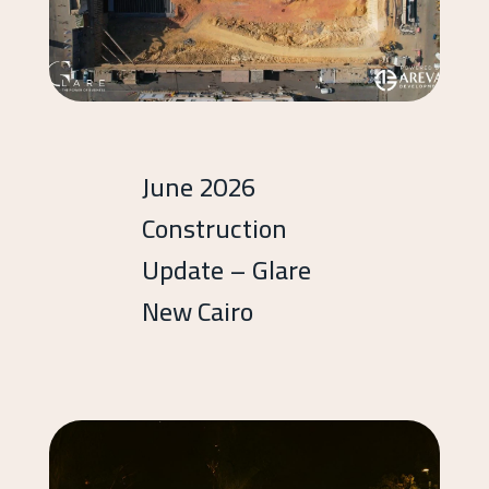
June 2026
Construction
Update – Glare
New Cairo