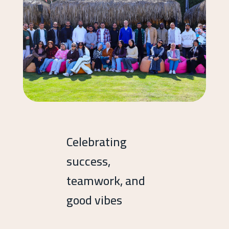
Celebrating
success,
teamwork, and
good vibes