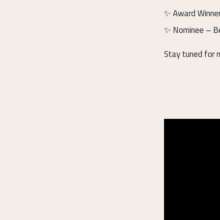
✨ Award Winner 
✨ Nominee – Be
Stay tuned for