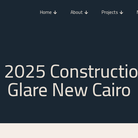
Home
About
Projects
2025 Constructi
Glare New Cairo