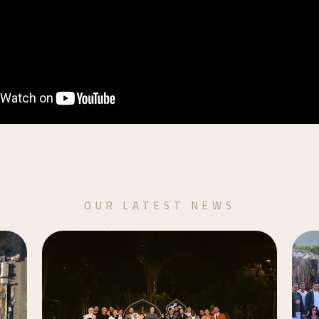
OUR LATEST NEWS