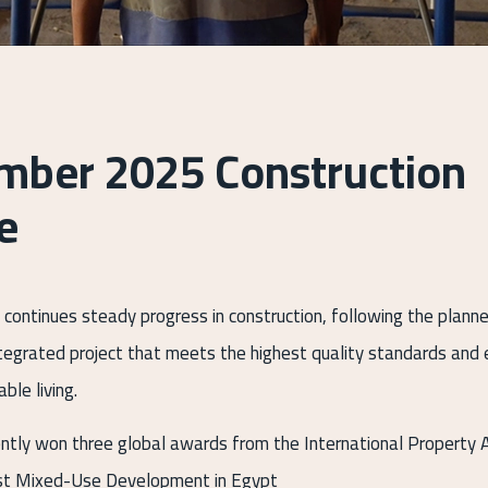
mber 2025 Construction
e
 continues steady progress in construction, following the plann
integrated project that meets the highest quality standards an
ble living.
ently won three global awards from the International Property 
st Mixed-Use Development in Egypt