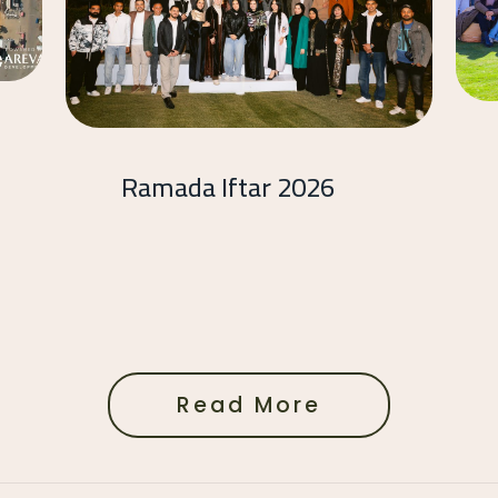
Ramada Iftar 2026
Read More