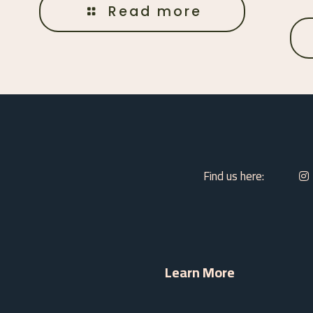
Read more
Find us here:
Learn More