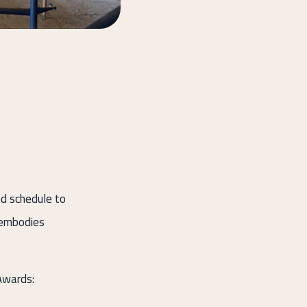
ed schedule to
d embodies
Awards: