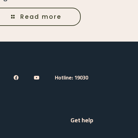
Read more
Hotline: 19030
Get help