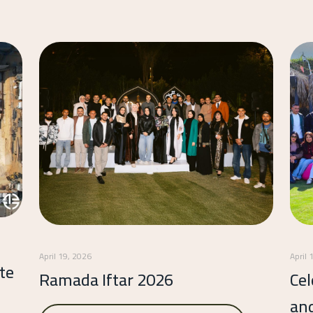
April 19, 2026
April 
te
Ramada Iftar 2026
Cel
an