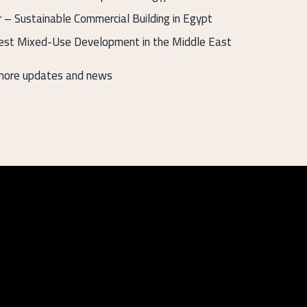
– Sustainable Commercial Building in Egypt
st Mixed-Use Development in the Middle East
 more updates and news