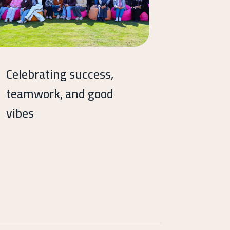
Celebrating success,
teamwork, and good
vibes