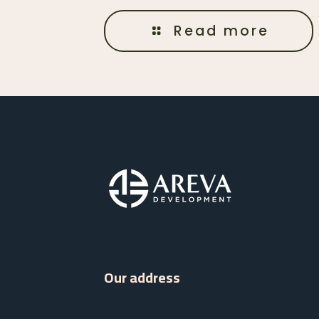
Read more
Our address