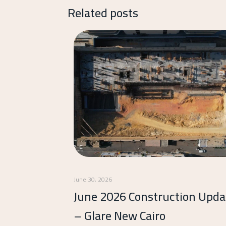
Related posts
June 30, 2026
June 2026 Construction Upda
– Glare New Cairo