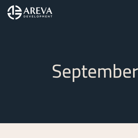
September 