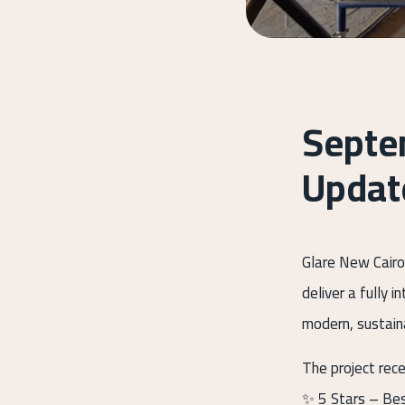
Septe
Updat
Glare New Cairo
deliver a fully 
modern, sustaina
The project rec
✨ 5 Stars – Be