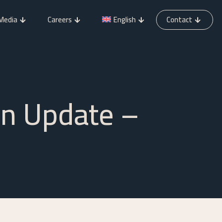
Media
Careers
English
Contact
on Update –