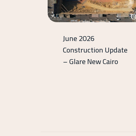
June 2026
Construction Update
– Glare New Cairo