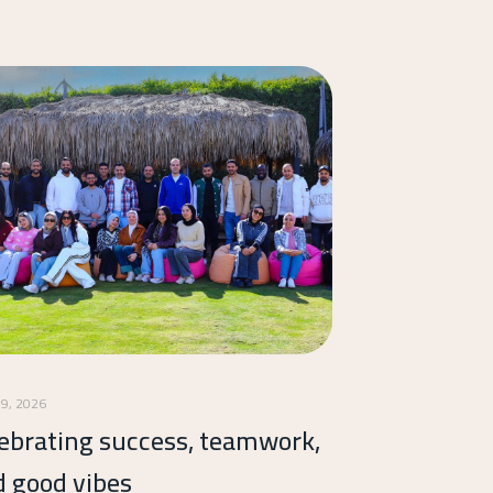
19, 2026
ebrating success, teamwork,
d good vibes