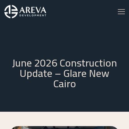
June 2026 Construction
Update – Glare New
Cairo