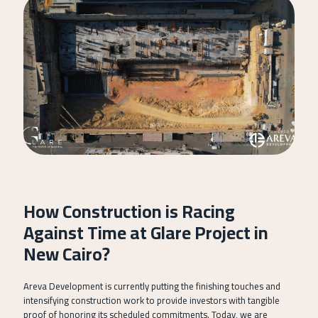
How Construction is Racing
Against Time at Glare Project in
New Cairo?
Areva Development is currently putting the finishing touches and
intensifying construction work to provide investors with tangible
proof of honoring its scheduled commitments. Today, we are