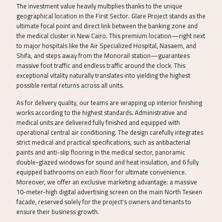
The investment value heavily multiplies thanks to the unique
geographical location in the First Sector. Glare Project stands as the
ultimate focal point and direct link between the banking zone and
the medical cluster in New Cairo. This premium location—right next
to major hospitals like the Air Specialized Hospital, Nasaem, and
Shifa, and steps away from the Monorail station—guarantees
massive foot traffic and endless traffic around the clock. This
exceptional vitality naturally translates into yielding the highest
possible rental returns across all units.
As for delivery quality, our teams are wrapping up interior finishing
works according to the highest standards. Administrative and
medical units are delivered fully finished and equipped with
operational central air conditioning. The design carefully integrates
strict medical and practical specifications, such as antibacterial
paints and anti-slip flooring in the medical sector, panoramic
double-glazed windows for sound and heat insulation, and 6 fully
equipped bathrooms on each floor for ultimate convenience.
Moreover, we offer an exclusive marketing advantage: a massive
10-meter-high digital advertising screen on the main North Teseen
facade, reserved solely for the project's owners and tenants to
ensure their business growth.