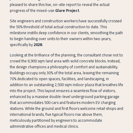
pleased to share this live, on-site report to reveal the actual
progress of the mixed-use
Glare Project
.
Site engineers and construction workers have successfully crossed
the 50% threshold of total actual construction to date. This
milestone instills deep confidence in our clients, smoothing the path
to begin handing over units to their owners within two years,
specifically by
2028
.
Looking at the brilliance of the planning, the consultant chose not to
crowd the 6,900 sqm land area with solid concrete blocks. Instead,
the design champions a philosophy of comfort and sustainability.
Buildings occupy only 30% of the total area, leaving the remaining
70% dedicated to open spaces, facilities, and landscaping, in
addition to an outstanding 2,500 sqm indoor plaza that breathes life
into the project. This layout ensures a seamless flow of visitors,
enhanced by a massive double-level underground parking garage
that accommodates 500 cars and features modern EV charging
stations. While the ground and first floors welcome retail shops and
international brands, five typical floors rise above them,
meticulously partitioned by engineers to accommodate
administrative offices and medical clinics.