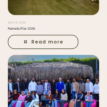
April 19, 2026
Ramada Iftar 2026
Read more