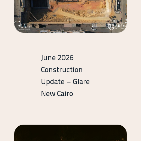
June 2026
Construction
Update – Glare
New Cairo