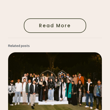
Read More
Related posts