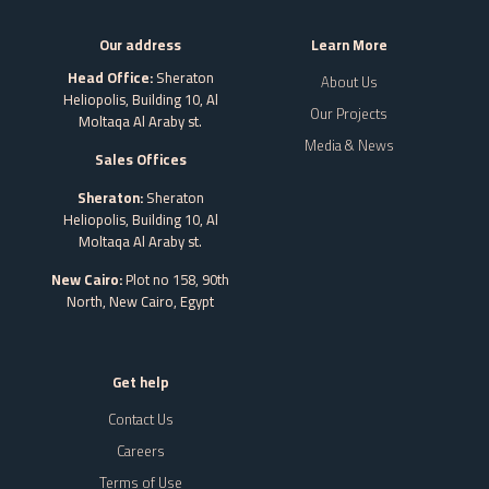
Our address
Learn More
Head Office:
Sheraton
About Us
Heliopolis, Building 10, Al
Our Projects
Moltaqa Al Araby st.
Media & News
Sales Offices
Sheraton:
Sheraton
Heliopolis, Building 10, Al
Moltaqa Al Araby st.
New Cairo:
Plot no 158, 90th
North, New Cairo,
Egypt
Get help
Contact Us
Careers
Terms of Use