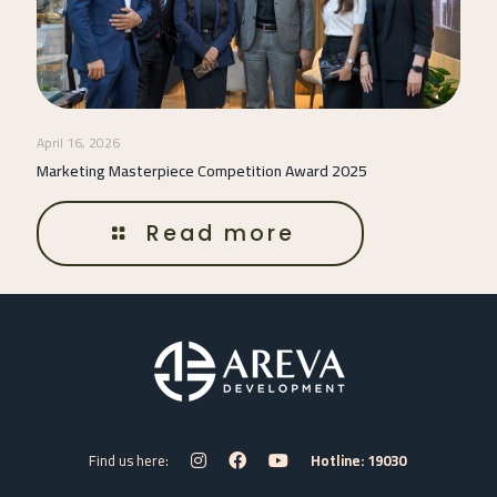
April 16, 2026
Marketing Masterpiece Competition Award 2025
Read more
Find us here:
Hotline: 19030