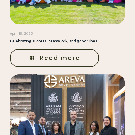
April 19, 2026
Celebrating success, teamwork, and good vibes
Read more