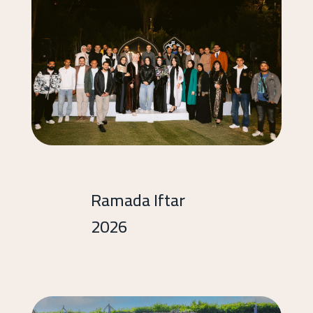
Ramada Iftar
2026