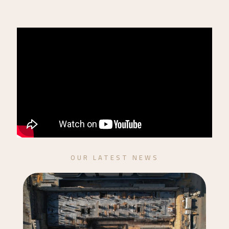
OUR LATEST NEWS