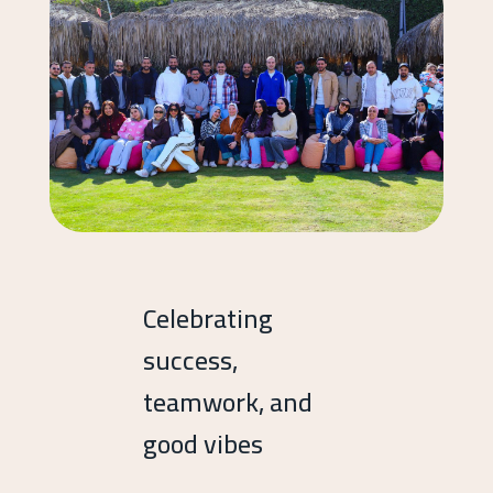
Celebrating
success,
teamwork, and
good vibes