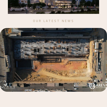
OUR LATEST NEWS