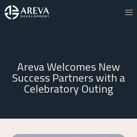
Areva Welcomes New
Success Partners with a
Celebratory Outing