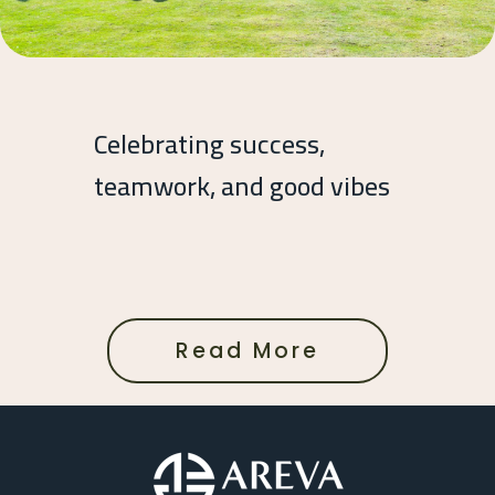
Celebrating success,
teamwork, and good vibes
Read More