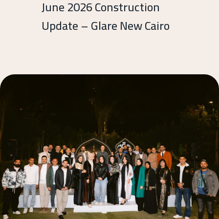
June 2026 Construction
Update – Glare New Cairo