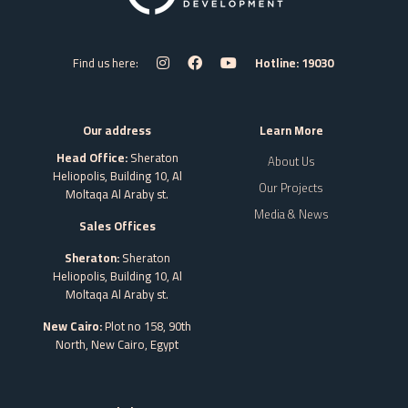
Find us here:
Hotline: 19030
Our address
Learn More
Head Office:
Sheraton
About Us
Heliopolis, Building 10, Al
Our Projects
Moltaqa Al Araby st.
Media & News
Sales Offices
Sheraton:
Sheraton
Heliopolis, Building 10, Al
Moltaqa Al Araby st.
New Cairo:
Plot no 158, 90th
North, New Cairo,
Egypt