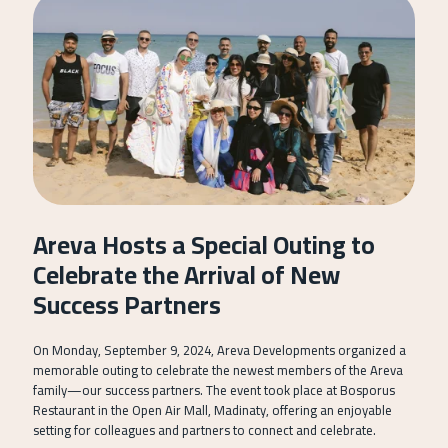
Areva Hosts a Special Outing to
Celebrate the Arrival of New
Success Partners
On Monday, September 9, 2024, Areva Developments organized a
memorable outing to celebrate the newest members of the Areva
family—our success partners. The event took place at Bosporus
Restaurant in the Open Air Mall, Madinaty, offering an enjoyable
setting for colleagues and partners to connect and celebrate.