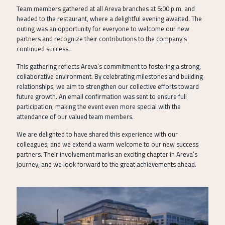
Team members gathered at all Areva branches at 5:00 p.m. and
headed to the restaurant, where a delightful evening awaited. The
outing was an opportunity for everyone to welcome our new
partners and recognize their contributions to the company’s
continued success.
This gathering reflects Areva’s commitment to fostering a strong,
collaborative environment. By celebrating milestones and building
relationships, we aim to strengthen our collective efforts toward
future growth. An email confirmation was sent to ensure full
participation, making the event even more special with the
attendance of our valued team members.
We are delighted to have shared this experience with our
colleagues, and we extend a warm welcome to our new success
partners. Their involvement marks an exciting chapter in Areva’s
journey, and we look forward to the great achievements ahead.