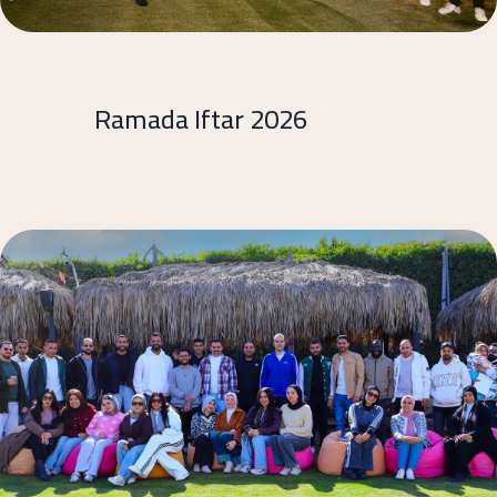
Ramada Iftar 2026