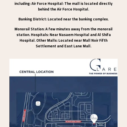
including: Air Force Hospital: The mall is located directly
behind the Air Force Hospital.
Banking District: Located near the banking complex.
Monorail Station: A few minutes away from the monorail
station. Hospitals: Near Nasaem Hospital and Al Shifa
Hospital. Other Malls: Located near Mall Noir Fifth
Settlement and East Lane Mall.