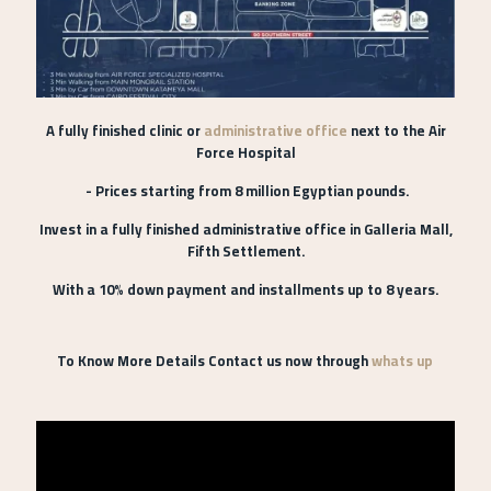
A fully finished clinic or
administrative office
next to the Air
Force Hospital
- Prices starting from 8 million Egyptian pounds.
Invest in a fully finished administrative office in Galleria Mall,
Fifth Settlement.
With a 10% down payment and installments up to 8 years.
To Know More Details Contact us now through
whats up