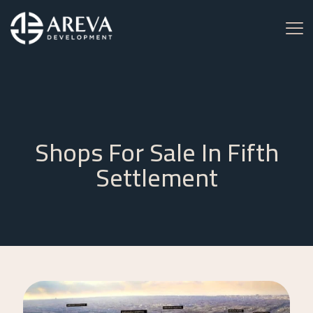
Shops For Sale In Fifth
Settlement