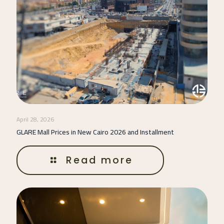
April 28, 2026
GLARE Mall Prices in New Cairo 2026 and Installment
Read more