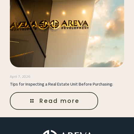
April 7, 2026
Tips for Inspecting a Real Estate Unit Before Purchasing:
Read more