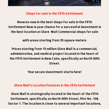
Shops for sale in the Fifth Settlement
Reserve now in the best shops for sale in the Fifth
Settlement Now is your chance for a successful investment in
the best location at Glare Mall Commercial shops for sale
with areas starting from 35 square meters
Prices starting from 15 million Glare Mall is a commercial,
administrative, and medical project located in the heart of
the Fifth Settlement in New Cairo, specifically on North 90th
Street.
Your secure investment starts here!
Glare Mall's Location Features in the Fifth Settlement
Glare Mall is strategically located in the heart of the Fifth
Settlement, specifically on North 90th Street, Plot No. 158,
Sector 1. The location is close to several important locations,