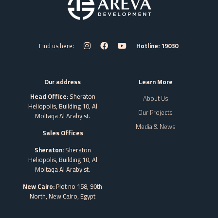
Find us here:
Hotline: 19030
Our address
Learn More
Head Office:
Sheraton
About Us
Heliopolis, Building 10, Al
Our Projects
Moltaqa Al Araby st.
Media & News
Sales Offices
Sheraton:
Sheraton
Heliopolis, Building 10, Al
Moltaqa Al Araby st.
New Cairo:
Plot no 158, 90th
North, New Cairo,
Egypt