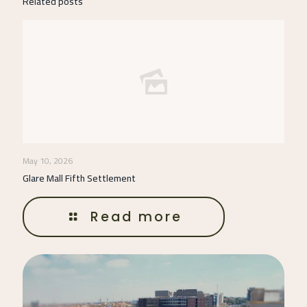
Related posts
May 10, 2026
Glare Mall Fifth Settlement
Read more