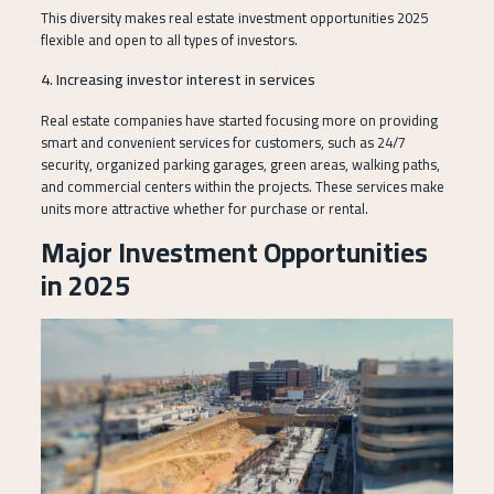
This diversity makes real estate investment opportunities 2025
flexible and open to all types of investors.
4. Increasing investor interest in services
Real estate companies have started focusing more on providing
smart and convenient services for customers, such as 24/7
security, organized parking garages, green areas, walking paths,
and commercial centers within the projects. These services make
units more attractive whether for purchase or rental.
Major Investment Opportunities
in 2025