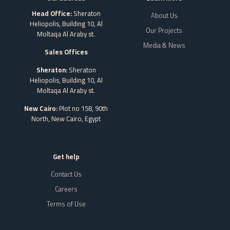
Head Office:
Sheraton
About Us
Heliopolis, Building 10, Al
Our Projects
Moltaqa Al Araby st.
Media & News
Sales Offices
Sheraton:
Sheraton
Heliopolis, Building 10, Al
Moltaqa Al Araby st.
New Cairo:
Plot no 158, 90th
North, New Cairo,
Egypt
Get help
Contact Us
Careers
Terms of Use