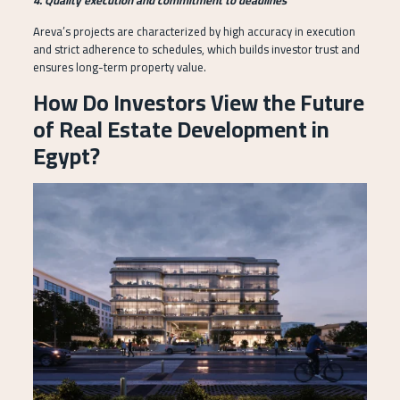
Areva’s projects are characterized by high accuracy in execution
and strict adherence to schedules, which builds investor trust and
ensures long-term property value.
How Do Investors View the Future
of Real Estate Development in
Egypt?