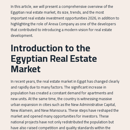
In this article, we will present a comprehensive overview of the
Egyptian real estate market, its size, trends, and the most
important real estate investment opportunities 2026, in addition to
highlighting the role of Areva Company as one of the developers
that contributed to introducing a modern vision for real estate
development.
Introduction to the
Egyptian Real Estate
Market
In recent years, the real estate market in Egypt has changed clearly
and rapidly due to many factors. The significant increase in
population has created a constant demand for apartments and
new units. At the same time, the country is witnessing massive
urban expansion in cities such as the New Administrative Capital,
New Alamein, and New Mansoura. These steps have reshaped the
market and opened many opportunities for investors. These
national projects have not only redistributed the population but
have also raised competition and quality standards within the