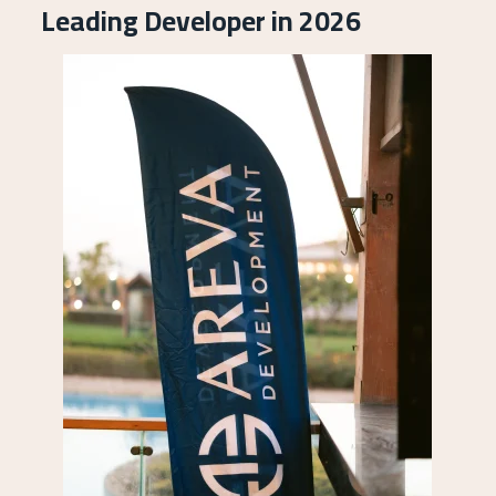
Leading Developer in 2026