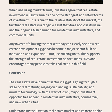
When analyzing market trends, investors agree that real estate
investment in Egypt remains one of the strongest and safest forms
of investment. This is due to the relative stability of the market, the
fact that real estate is a tangible asset that does not lose its value,
and the ongoing high demand for residential, administrative, and
commercial units.
Any investor following the market today can clearly see how real
estate development Egypt has become a major sector built on
innovation and expansion—not just building units. This supports
the strength of real estate investment opportunities 2025 and
encourages many people to take real steps in this field.
Conclusion
The real estate development sector in Egypt is going through a
stage of real maturity, relying on planning, sustainability, and
modern technology. With the start of 2025, major investment
opportunities appear in residential, administrative, commercial,
and new urban cities.
Understanding the Egyptian real estate market and its trends helps