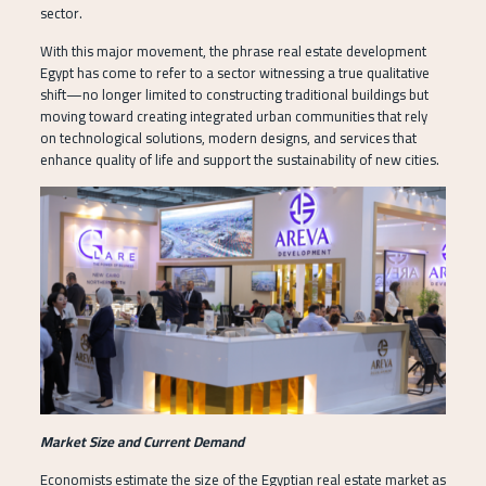
sector.
With this major movement, the phrase real estate development
Egypt has come to refer to a sector witnessing a true qualitative
shift—no longer limited to constructing traditional buildings but
moving toward creating integrated urban communities that rely
on technological solutions, modern designs, and services that
enhance quality of life and support the sustainability of new cities.
Market Size and Current Demand
Economists estimate the size of the Egyptian real estate market as