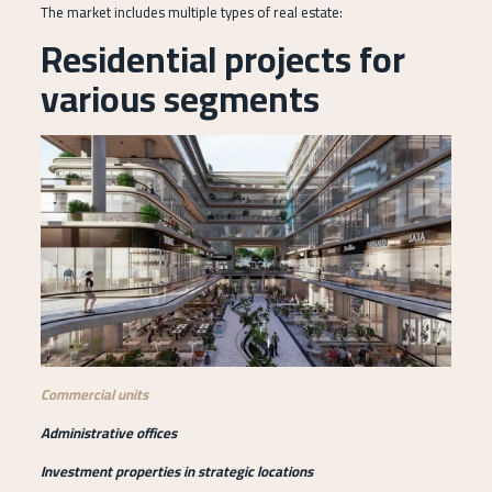
The market includes multiple types of real estate:
Residential projects for
various segments
Commercial units
Administrative offices
Investment properties in strategic locations