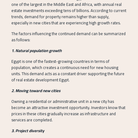
one of the largest in the Middle East and Africa, with annual real
estate investments exceeding tens of billions. According to current
trends, demand for property remains higher than supply,
especially in new cities that are experiencing high growth rates.
The factors influencing the continued demand can be summarized
as follows:
1. Natural population growth
Egypt is one of the fastest-growing countries in terms of
population, which creates a continuous need for new housing
units. This demand acts as a constant driver supporting the future
of real estate development Egypt.
2. Moving toward new cities
Owning a residential or administrative unit in a new city has
become an attractive investment opportunity. Investors know that
prices in these cities gradually increase as infrastructure and
services are completed.
3. Project diversity