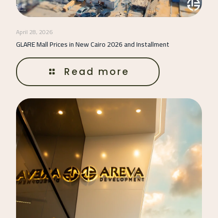
April 28, 2026
GLARE Mall Prices in New Cairo 2026 and Installment
Read more