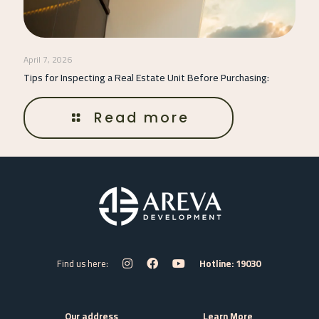
April 7, 2026
Tips for Inspecting a Real Estate Unit Before Purchasing:
Read more
Find us here:
Hotline: 19030
Our address
Learn More