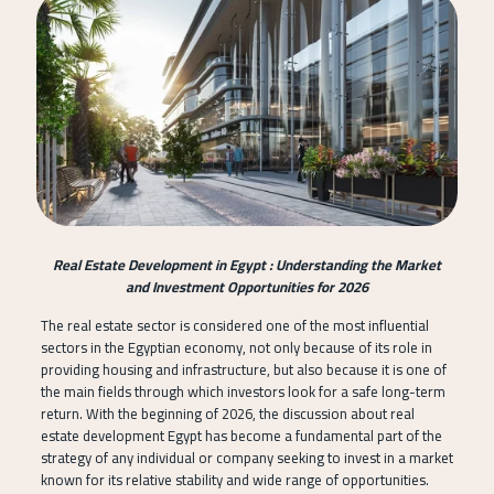
Real Estate Development in Egypt : Understanding the Market
and Investment Opportunities for 2026
The real estate sector is considered one of the most influential
sectors in the Egyptian economy, not only because of its role in
providing housing and infrastructure, but also because it is one of
the main fields through which investors look for a safe long-term
return. With the beginning of 2026, the discussion about real
estate development Egypt has become a fundamental part of the
strategy of any individual or company seeking to invest in a market
known for its relative stability and wide range of opportunities.