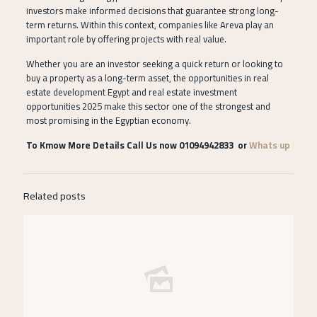
investors make informed decisions that guarantee strong long-
term returns. Within this context, companies like Areva play an
important role by offering projects with real value.
Whether you are an investor seeking a quick return or looking to
buy a property as a long-term asset, the opportunities in real
estate development Egypt and real estate investment
opportunities 2025 make this sector one of the strongest and
most promising in the Egyptian economy.
To Kmow More Details Call Us now 01094942833 or
Whats up
Related posts