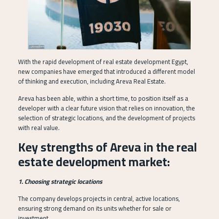
With the rapid development of real estate development Egypt,
new companies have emerged that introduced a different model
of thinking and execution, including Areva Real Estate.
Areva has been able, within a short time, to position itself as a
developer with a clear future vision that relies on innovation, the
selection of strategic locations, and the development of projects
with real value.
Key strengths of Areva in the real
estate development market:
1. Choosing strategic locations
The company develops projects in central, active locations,
ensuring strong demand on its units whether for sale or
investment.