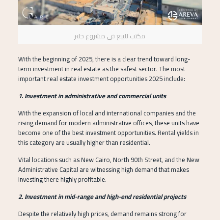
مكتب للبيع في مشروع جلير
With the beginning of 2025, there is a clear trend toward long-
term investment in real estate as the safest sector. The most
important real estate investment opportunities 2025 include:
1. Investment in administrative and commercial units
With the expansion of local and international companies and the
rising demand for modern administrative offices, these units have
become one of the best investment opportunities. Rental yields in
this category are usually higher than residential.
Vital locations such as New Cairo, North 90th Street, and the New
Administrative Capital are witnessing high demand that makes
investing there highly profitable.
2. Investment in mid-range and high-end residential projects
Despite the relatively high prices, demand remains strong for