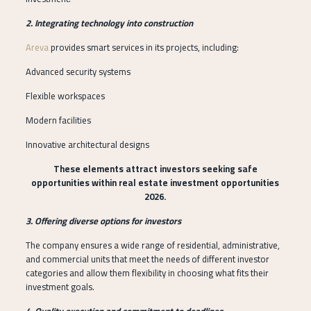
2. Integrating technology into construction
Areva
provides smart services in its projects, including:
Advanced security systems
Flexible workspaces
Modern facilities
Innovative architectural designs
These elements attract investors seeking safe
opportunities within real estate investment opportunities
2026.
3. Offering diverse options for investors
The company ensures a wide range of residential, administrative,
and commercial units that meet the needs of different investor
categories and allow them flexibility in choosing what fits their
investment goals.
4. Quality execution and commitment to deadlines