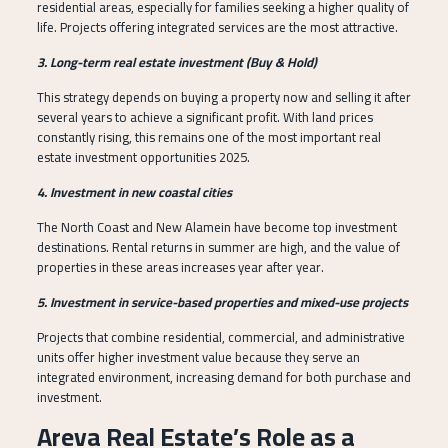
residential areas, especially for families seeking a higher quality of
life. Projects offering integrated services are the most attractive.
3. Long-term real estate investment (Buy & Hold)
This strategy depends on buying a property now and selling it after
several years to achieve a significant profit. With land prices
constantly rising, this remains one of the most important real
estate investment opportunities 2025.
4. Investment in new coastal cities
The North Coast and New Alamein have become top investment
destinations. Rental returns in summer are high, and the value of
properties in these areas increases year after year.
5. Investment in service-based properties and mixed-use projects
Projects that combine residential, commercial, and administrative
units offer higher investment value because they serve an
integrated environment, increasing demand for both purchase and
investment.
Areva Real Estate’s Role as a