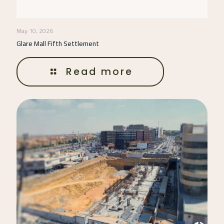
May 10, 2026
Glare Mall Fifth Settlement
Read more