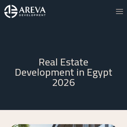
Real Estate
Development in Egypt
2026