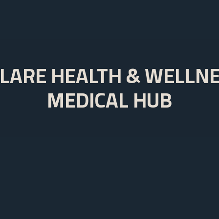
LARE HEALTH & WELLN
MEDICAL HUB