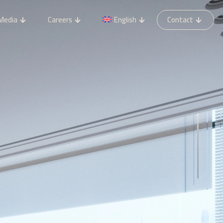
Media
Careers
English
Contact