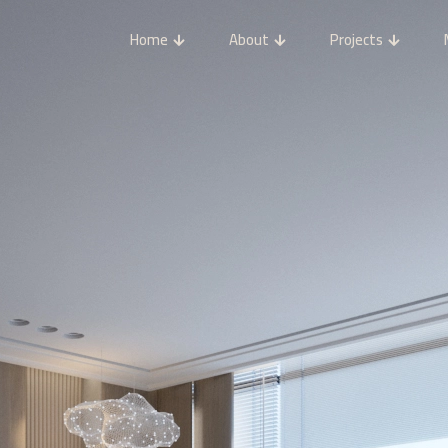
Home
About
Projects