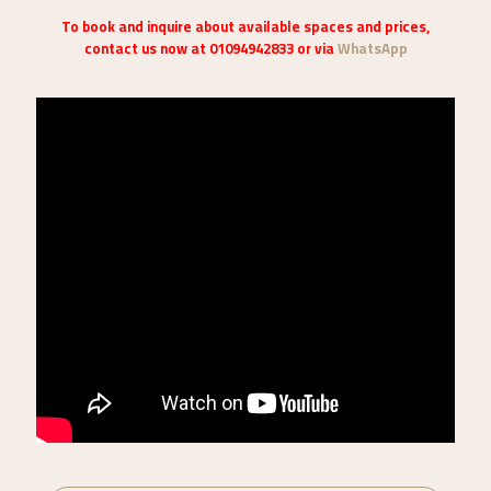
To book and inquire about available spaces and prices,
contact us now at 01094942833 or via
WhatsApp