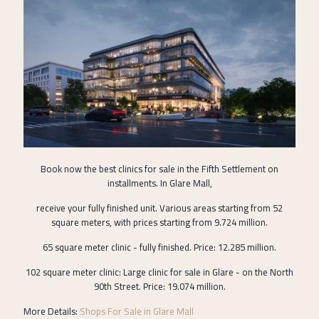
Book now the best clinics for sale in the Fifth Settlement on
installments. In Glare Mall,
receive your fully finished unit. Various areas starting from 52
square meters, with prices starting from 9.724 million.
65 square meter clinic - fully finished. Price: 12.285 million.
102 square meter clinic: Large clinic for sale in Glare - on the North
90th Street. Price: 19.074 million.
More Details:
Shops For Sale in Glare Mall