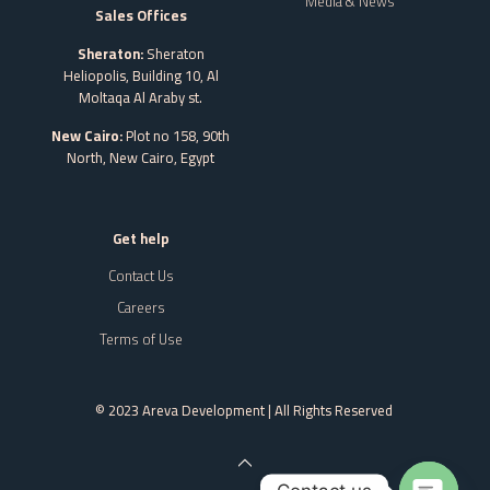
Media & News
Sales Offices
Sheraton:
Sheraton
Heliopolis, Building 10, Al
Moltaqa Al Araby st.
New Cairo:
Plot no 158, 90th
North, New Cairo,
Egypt
Get help
Contact Us
Careers
Terms of Use
© 2023 Areva Development | All Rights Reserved