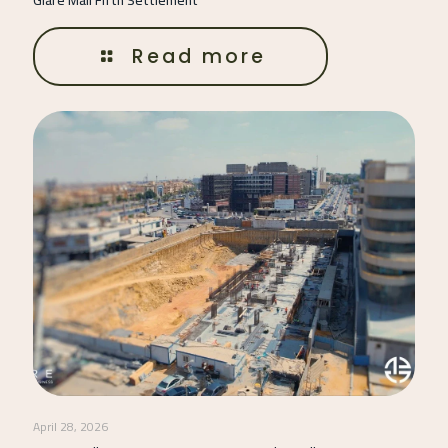
Read more
April 28, 2026