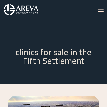
clinics for sale in the
Fifth Settlement