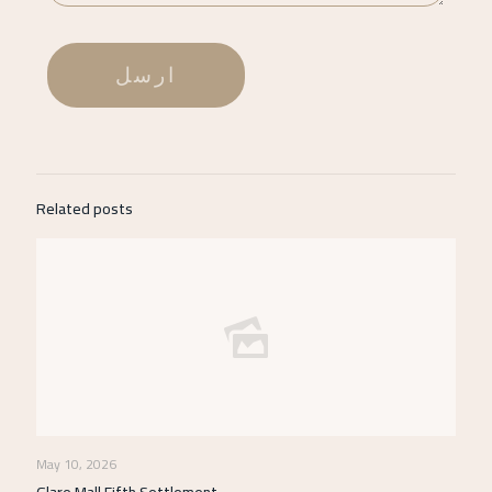
Related posts
May 10, 2026
Glare Mall Fifth Settlement