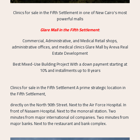
Clinics for sale in the Fifth Settlement in one of New Cairo's most
powerful malls
Glare Mall in the Fifth Settlement
:
Commercial, Administrative, and Medical Retail shops,
administrative offices, and medical clinics Glare Mall by Areva Real
Estate Development
Best Mixed-Use Building Project With a down payment starting at
10% and installments up to 8 years
Clinics for sale in the Fifth Settlement A prime strategic location in
the Fifth Settlement,
directly on the North 90th Street. Next to the Air Force Hospital. In
front of Nasaem Hospital. Next to the monorail station. Two
minutes from major international oil companies. Two minutes from
major banks. Next to the restaurant and bank complex.