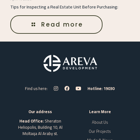
Tips for Inspecting a Real Estate Unit Before Purchasing:
Read more
Find us here:
Hotline: 19030
Our address
Learn More
Head Office:
Sheraton
About Us
Heliopolis, Building 10, Al
Our Projects
Moltaqa Al Araby st.