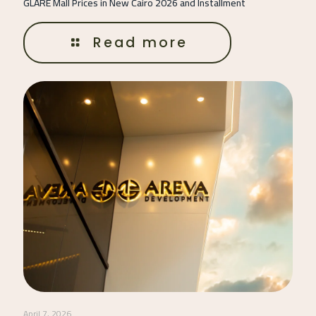
GLARE Mall Prices in New Cairo 2026 and Installment
Read more
April 7, 2026