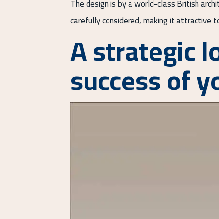
The design is by a world-class British arch
carefully considered, making it attractive 
A strategic l
success of y