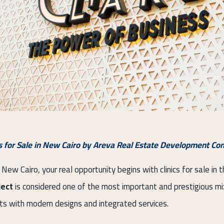
cs for Sale in New Cairo by Areva Real Estate Development C
 New Cairo, your real opportunity begins with clinics for sale in
ject
is considered one of the most important and prestigious mix
its with modern designs and integrated services.