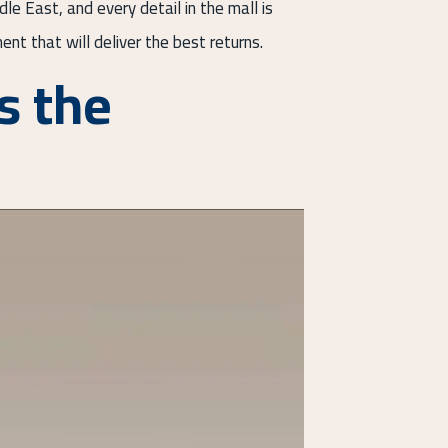
e East, and every detail in the mall is
ent that will deliver the best returns.
s the