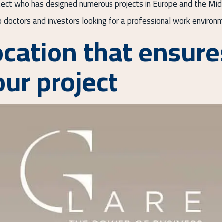
itect who has designed numerous projects in Europe and the Middl
to doctors and investors looking for a professional work environm
ocation that ensure
our project