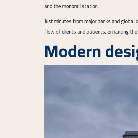
and the monorail station.
Just minutes from major banks and global co
flow of clients and patients, enhancing the 
Modern desi