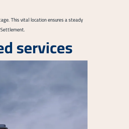
tage. This vital location ensures a steady
h Settlement.
d services