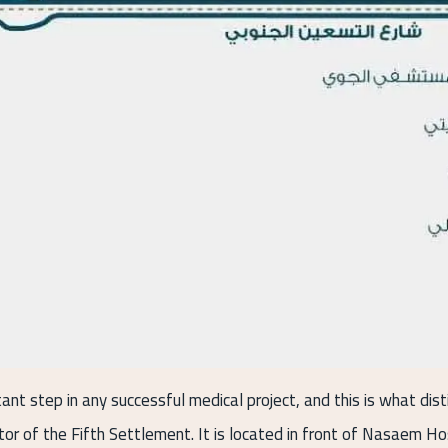
tant step in any successful medical project, and this is what disti
ctor of the Fifth Settlement. It is located in front of Nasaem Ho