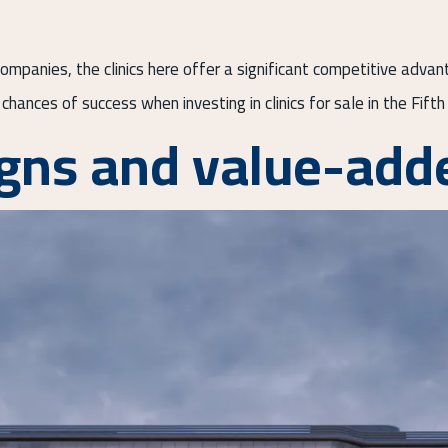
mpanies, the clinics here offer a significant competitive advan
chances of success when investing in clinics for sale in the Fift
gns and value-adde