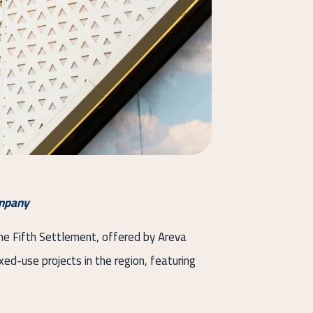
ompany
 the Fifth Settlement, offered by Areva
ed-use projects in the region, featuring