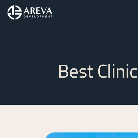
Best Clini