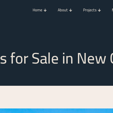
Home
About
Projects
cs for Sale in New