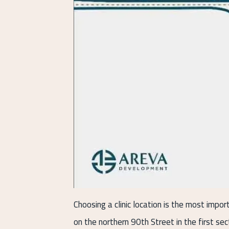
Choosing a clinic location is the most impor
on the northern 90th Street in the first se