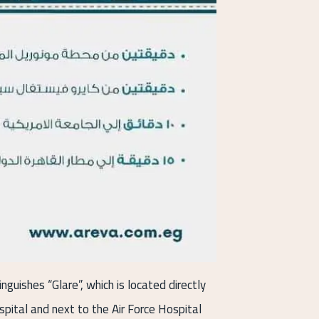
nguishes “Glare”, which is located directly
spital and next to the Air Force Hospital