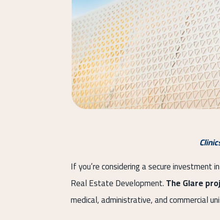
Clini
If you’re considering a secure investment in
Real Estate Development.
The Glare pro
medical, administrative, and commercial un