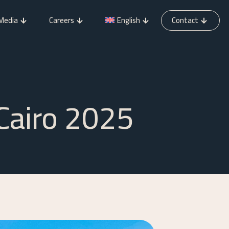
Media
Careers
English
Contact
 Cairo 2025