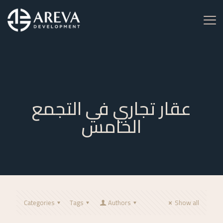
عقار تجاري في التجمع
الخامس
Categories
Tags
Authors
Show all