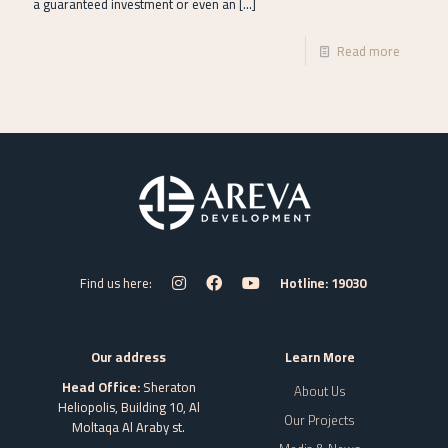
a guaranteed investment or even an
[…]
Read more
Find us here:
Hotline: 19030
Our address
Learn More
Head Office:
Sheraton
About Us
Heliopolis, Building 10, Al
Our Projects
Moltaqa Al Araby st.