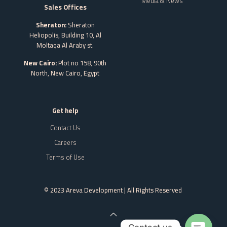
Media & News
Sales Offices
Sheraton:
Sheraton
Heliopolis, Building 10, Al
Moltaqa Al Araby st.
New Cairo:
Plot no 158, 90th
North, New Cairo,
Egypt
Get help
Contact Us
Careers
Terms of Use
© 2023 Areva Development | All Rights Reserved