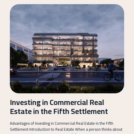
Investing in Commercial Real
Estate in the Fifth Settlement
Advantages of Investing in Commercial Real Estate in the Fifth
Settlement Introduction to Real Estate When a person thinks about